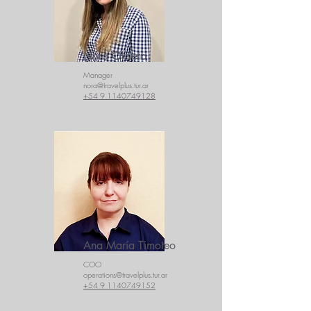
Nora Oliveto
Manager
nora@travelplus.tur.ar
+54 9 1140749128
Ana María Timoteo
COO
operations@travelplus.tur.ar
+54 9 1140749152