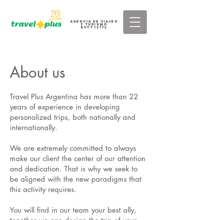
AGENCIA DE VIAJES
Y TURISMO
eVyT 12776
About us
Travel Plus Argentina has more than 22
years of experience in developing
personalized trips, both nationally and
internationally.
We are extremely committed to always
make our client the center of our attention
and dedication. That is why we seek to
be aligned with the new paradigms that
this activity requires.
You will find in our team your best ally,