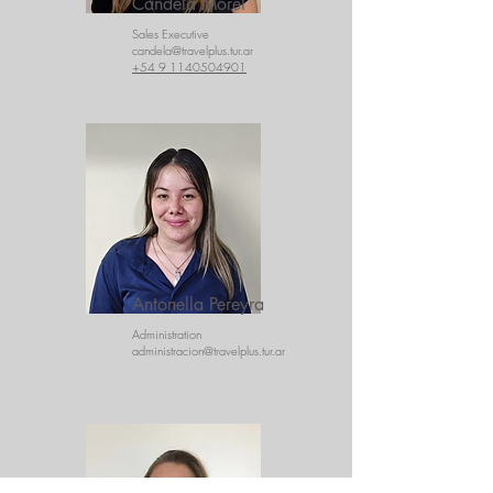
Candela Morel
Sales Executive
candela@travelplus.tur.ar
+54 9 1140504901
Antonella Pereyra
Administration
administracion@travelplus.tur.ar