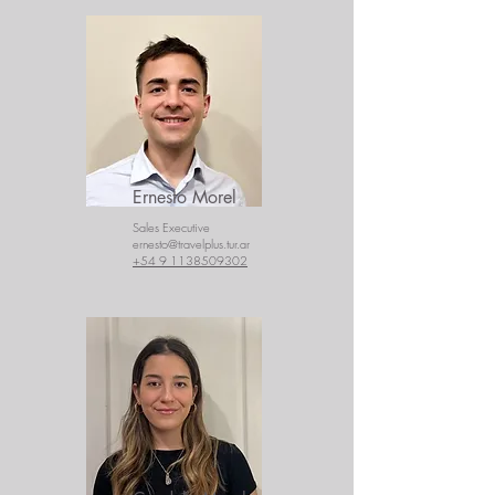
Ernesto Morel
Sales Executive
ernesto@travelplus.tur.ar
+54 9 1138509302