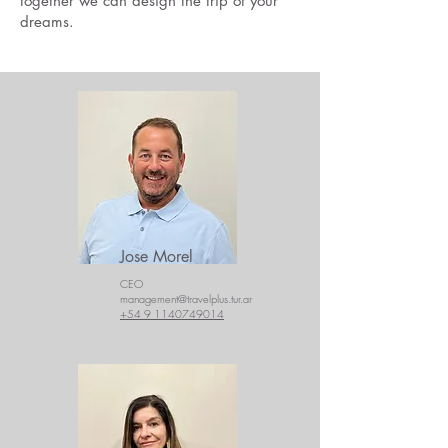
together we can design the trip of your
dreams.
Jose Morel
CEO
management@travelplus.tur.ar
+54 9 1140749014