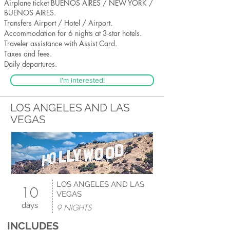
Airplane ticket BUENOS AIRES / NEW YORK /
BUENOS AIRES.
Transfers Airport / Hotel / Airport.
Accommodation for 6 nights at 3-star hotels.
Traveler assistance with Assist Card.
Taxes and fees.
Daily departures.
I'm interested!
LOS ANGELES AND LAS
VEGAS
LOS ANGELES AND LAS
10
VEGAS
days
9 NIGHTS
INCLUDES