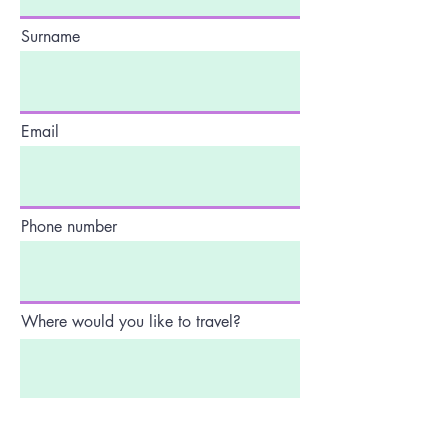
Surname
Email
Phone number
Where would you like to travel?