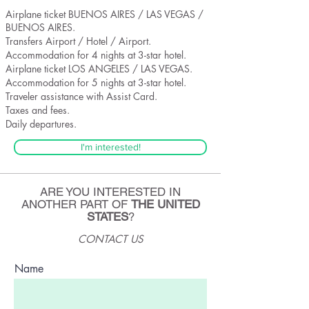
Airplane ticket BUENOS AIRES / LAS VEGAS /
BUENOS AIRES.
Transfers Airport / Hotel / Airport.
Accommodation for 4 nights at 3-star hotel.
Airplane ticket LOS ANGELES / LAS VEGAS.
Accommodation for 5 nights at 3-star hotel.
Traveler assistance with Assist Card.
Taxes and fees.
Daily departures.
I'm interested!
ARE YOU INTERESTED IN
ANOTHER PART OF
THE UNITED
STATES
?
CONTACT US
Name