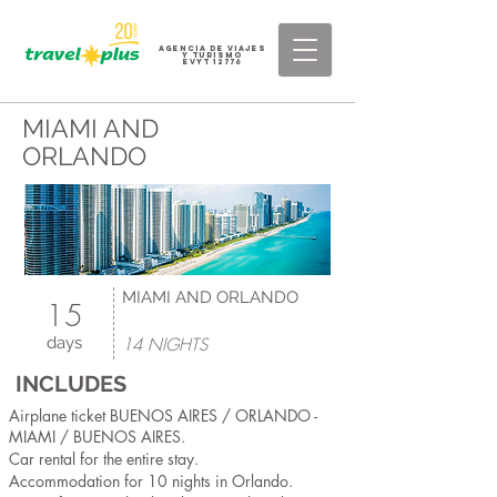
AGENCIA DE VIAJES
Y TURISMO
eVyT 12776
MIAMI AND
ORLANDO
MIAMI AND ORLANDO
15
days
14 NIGHTS
INCLUDES
Airplane ticket BUENOS AIRES / ORLANDO -
MIAMI / BUENOS AIRES.
Car rental for the entire stay.
Accommodation for 10 nights in Orlando.