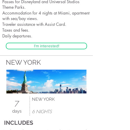
Passes for Disneyland and Universal Studios
Theme Parks.
Accommodation for 4 nights at Miami, apartment
with sea/bay views.
Traveler assistance with Assist Card.
Taxes and fees.
Daily departures.
I'm interested!
NEW YORK
NEW YORK
7
days
6 NIGHTS
INCLUDES